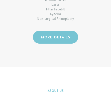
Laser
Filler Facelift
Kybella
Non-surgical Rhinoplasty
H
MORE DETAILS
O
M
E
P
A
T
I
ABOUT US
E
LEARN MORE ABOUT
N
INNOVATIONS BY WATCHING THE
T