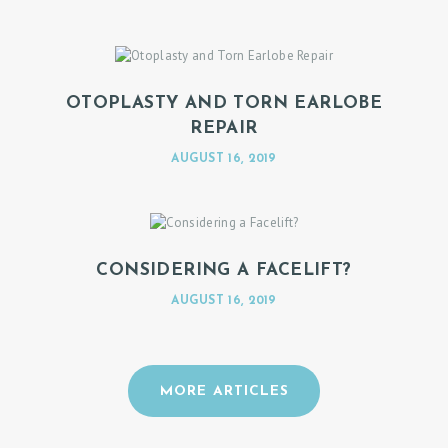
OTOPLASTY AND TORN EARLOBE
REPAIR
AUGUST 16, 2019
CONSIDERING A FACELIFT?
AUGUST 16, 2019
MORE ARTICLES