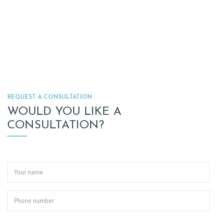
REQUEST A CONSULTATION
WOULD YOU LIKE A
CONSULTATION?