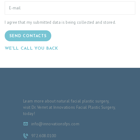
I agree that my submitted data is being collected and stored.
SEND CONTACTS
WE'LL CALL YOU BACK
Learn more about natural facial plastic surgery,
visit Dr. Verret at Innovations Facial Plastic Surgery,
today!
info@innovationsfps.com
972.608.0100