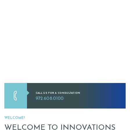
CALL US FOR A CONSULTATION
972.608.0100
WELCOME!
WELCOME TO INNOVATIONS