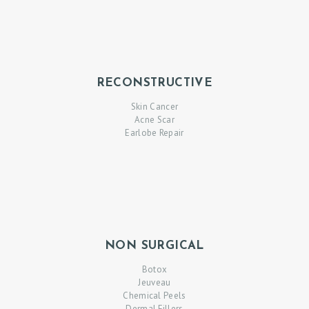
RECONSTRUCTIVE
Skin Cancer
Acne Scar
Earlobe Repair
NON SURGICAL
Botox
Jeuveau
Chemical Peels
Dermal Fillers