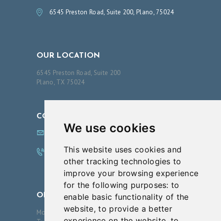
6545 Preston Road, Suite 200, Plano, 75024
OUR LOCATION
6545 Preston Road, Suite 200
Plano, TX 75024
CONTACT US
We use cookies
info@innovationsfps.com
This website uses cookies and
972.608.0100
other tracking technologies to
improve your browsing experience
for the following purposes:
to
OPENING HOURS
enable basic functionality of the
website
,
to provide a better
Monday
09:00-17:00
experience on the website
,
to