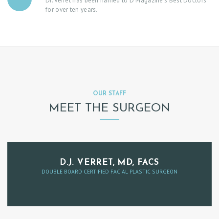
Dr. Verret has been named to D Magazine’s Best Doctors
C
for over ten years.
T
P
A
Y
M
OUR STAFF
E
MEET THE SURGEON
N
T
B
O
D.J. VERRET, MD, FACS
DOUBLE BOARD CERTIFIED FACIAL PLASTIC SURGEON
O
K
A