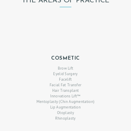
THE AREAS OF PRACTICE
COSMETIC
Brow Lift
Eyelid Surgery
Facelift
Facial Fat Transfer
Hair Transplant
Innovations Lift™
Mentoplasty (Chin Augmentation)
Lip Augmentation
Otoplasty
Rhinoplasty