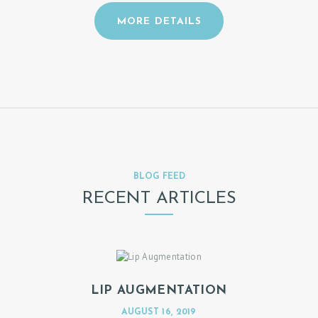
N
A
MORE DETAILS
P
P
O
I
N
T
M
BLOG FEED
E
RECENT ARTICLES
N
T
LIP AUGMENTATION
AUGUST 16, 2019