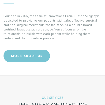
Founded in 2007, the team at Innovations Facial Plastic Surgery is
dedicated to providing our patients with safe, effective surgical
and non-surgical treatments for the face. As a double board
certified facial plastic surgeon, Dr. Verret focuses on the
relationship he builds with each patient while helping them
understand the procedure process.
MORE ABOUT US
OUR SERVICES