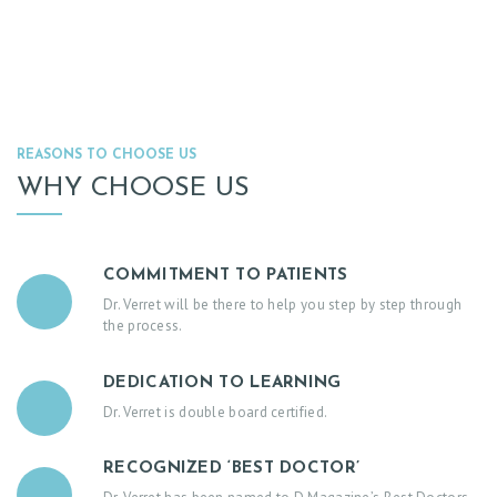
R
V
I
C
E
REASONS TO CHOOSE US
S
WHY CHOOSE US
B
L
O
COMMITMENT TO PATIENTS
Dr. Verret will be there to help you step by step through
G
the process.
C
O
DEDICATION TO LEARNING
Dr. Verret is double board certified.
N
T
RECOGNIZED ‘BEST DOCTOR’
A