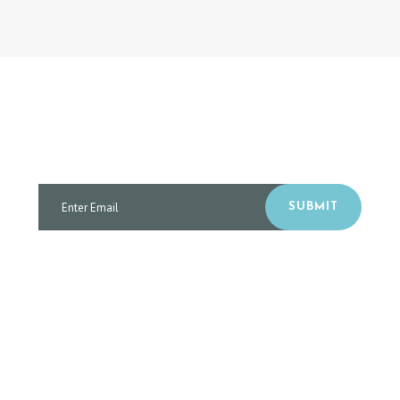
SUBSCRIBE TO RECEIVE OUR CLINIC NEWS
AND SPECIAL OFFERS
SUBMIT
I have read and agree to the terms & conditions