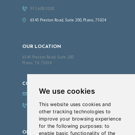
N
972.608.0100
T
6545 Preston Road, Suite 200, Plano, 75024
B
O
O
OUR LOCATION
K
6545 Preston Road, Suite 200
A
Plano, TX 75024
N
A
CONTACT US
P
We use cookies
info@innovationsfps.com
P
This website uses cookies and
O
972.608.0100
other tracking technologies to
I
improve your browsing experience
N
for the following purposes:
to
T
OPENING HOURS
enable basic functionality of the