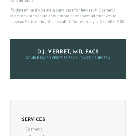
consultation.
To determine if you are a candidate for Jeuveau® Cosmetic
P
injections or to learn about more permanent alternatives to
A
Jeuveau® Cosmetic, please call Dr. Verret today at 972.608.0100.
T
I
E
D.J. VERRET, MD, FACS
N
DOUBLE BOARD CERTIFIED FACIAL PLASTIC SURGEON
T
I
N
F
O
A
SERVICES
B
Cosmetic
O