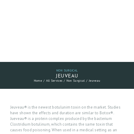
NON SURGICAL
JEUVEAU
Home
All Services
Non Surgical
Jeuveau
Jeuveau® is the newest botulunim toxin on the market. Studies
have shown the effects and duration are similar to Botox®.
Jueveau® is a protein complex produced by the bacterium
Clostridium botulinum, which contains the same toxin that
causes food poisoning. When used in a medical setting as an