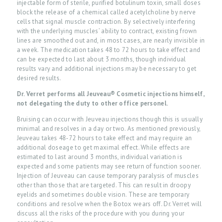
injectable form of sterile, purified botulinum toxin, small doses
block the release of a chemical called acetylcholine by nerve
cells that signal muscle contraction. By selectively interfering
with the underlying muscles’ ability to contract, existing frown
lines are smoothed out and, in most cases, are nearly invisible in
a week. The medication takes 48 to 72 hours to take effect and
can be expected to last about 3 months, though individual
results vary and additional injections may be necessary to get
desired results.
Dr. Verret performs all Jeuveau® Cosmetic injections himself,
not delegating the duty to other office personel.
Bruising can occur with Jeuveau injections though this is usually
minimal and resolves in a day or two. As mentioned previously,
Jeuveau takes 48-72 hours to take effect and may require an
additional doseage to get maximal effect. While effects are
estimated to last around 3 months, individual variation is
expected and some patients may see return of function sooner.
Injection of Jeuveau can cause temporary paralysis of muscles
H
other than those that are targeted. This can result in droopy
O
eyelids and sometimes double vision. These are temporary
conditions and resolve when the Botox wears off. Dr. Verret will
M
discuss all the risks of the procedure with you during your
E