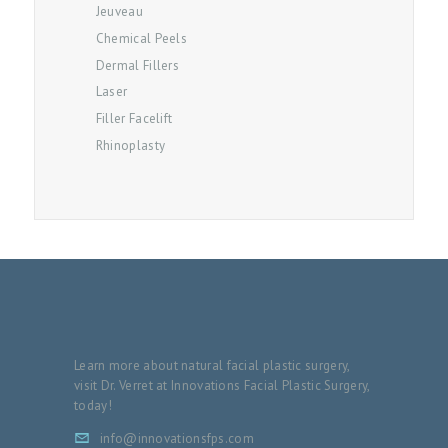
Jeuveau
O
Chemical Peels
G
Dermal Fillers
Laser
C
Filler Facelift
O
Rhinoplasty
N
T
A
C
T
P
A
Learn more about natural facial plastic surgery,
Y
visit Dr. Verret at Innovations Facial Plastic Surgery,
M
today!
E
info@innovationsfps.com