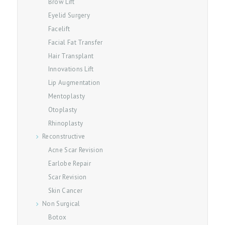
Brow Lift
U
Eyelid Surgery
T
Facelift
O
Facial Fat Transfer
U
Hair Transplant
Innovations Lift
R
Lip Augmentation
S
Mentoplasty
E
Otoplasty
R
Rhinoplasty
V
Reconstructive
I
Acne Scar Revision
C
Earlobe Repair
E
Scar Revision
S
Skin Cancer
Non Surgical
B
Botox
L