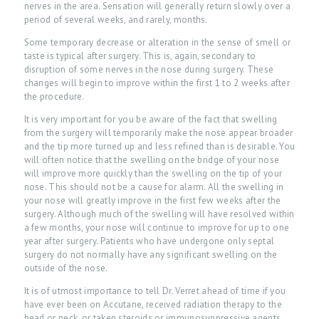
nerves in the area. Sensation will generally return slowly over a
period of several weeks, and rarely, months.
Some temporary decrease or alteration in the sense of smell or
taste is typical after surgery. This is, again, secondary to
disruption of some nerves in the nose during surgery. These
changes will begin to improve within the first 1 to 2 weeks after
the procedure.
It is very important for you be aware of the fact that swelling
from the surgery will temporarily make the nose appear broader
and the tip more turned up and less refined than is desirable. You
will often notice that the swelling on the bridge of your nose
will improve more quickly than the swelling on the tip of your
nose. This should not be a cause for alarm. All the swelling in
your nose will greatly improve in the first few weeks after the
surgery. Although much of the swelling will have resolved within
a few months, your nose will continue to improve for up to one
year after surgery. Patients who have undergone only septal
H
surgery do not normally have any significant swelling on the
outside of the nose.
O
It is of utmost importance to tell Dr. Verret ahead of time if you
M
have ever been on Accutane, received radiation therapy to the
E
head or neck, or taken steroids or immunosuppressive agents.