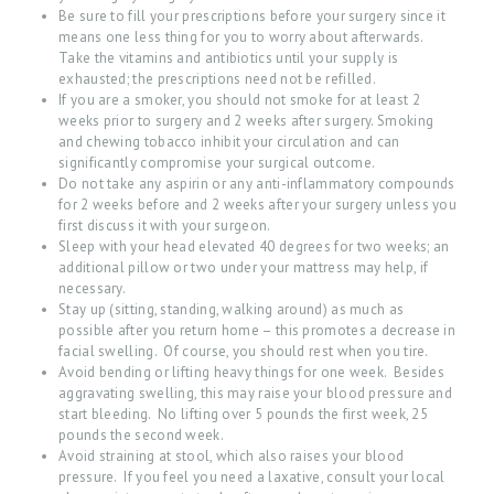
U
Be sure to fill your prescriptions before your surgery since it
means one less thing for you to worry about afterwards.
T
Take the vitamins and antibiotics until your supply is
exhausted; the prescriptions need not be refilled.
O
If you are a smoker, you should not smoke for at least 2
U
weeks prior to surgery and 2 weeks after surgery. Smoking
and chewing tobacco inhibit your circulation and can
R
significantly compromise your surgical outcome.
S
Do not take any aspirin or any anti-inflammatory compounds
for 2 weeks before and 2 weeks after your surgery unless you
E
first discuss it with your surgeon.
Sleep with your head elevated 40 degrees for two weeks; an
R
additional pillow or two under your mattress may help, if
V
necessary.
Stay up (sitting, standing, walking around) as much as
I
possible after you return home – this promotes a decrease in
C
facial swelling. Of course, you should rest when you tire.
Avoid bending or lifting heavy things for one week. Besides
E
aggravating swelling, this may raise your blood pressure and
start bleeding. No lifting over 5 pounds the first week, 25
S
pounds the second week.
B
Avoid straining at stool, which also raises your blood
pressure. If you feel you need a laxative, consult your local
L