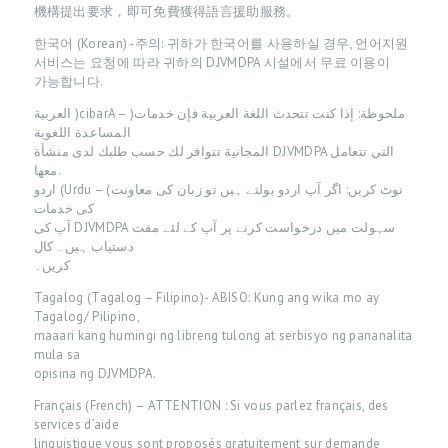
機構提出要求，即可免費獲得語言援助服務。
A
한국어 (Korean) -주의: 귀하가 한국어를 사용하실 경우, 언어지원
T
서비스는 요청에 따라 귀하의 DJVMDPA 시설에서 무료 이용이
I
가능합니다.
E
العربية )cibarA – )ملحوظة: إذا كنت تتحدث اللغة العربية فإن خدمات
المساعدة اللغوية
N
المجانية تتوافر لك حسب طلبك لدى منشأة DJVMDPA التي تتعامل
T
معها.
اردو (Urdu – (نوٹ کريں: اگر آپ اردو بولتے ہيں تو زبان کی معاونت
I
کی خدمات
N
آپ کی DJVMDPA سہولت ميں درخواست کرنے پر آپ کے لئے مفت
دستياب ہيں۔ کال
F
کريں۔
O
Tagalog (Tagalog – Filipino)- ABISO: Kung ang wika mo ay
Tagalog/ Pilipino,
A
maaari kang humingi ng libreng tulong at serbisyo ng pananalita
B
mula sa
opisina ng DJVMDPA.
O
Français (French) – ATTENTION : Si vous parlez français, des
U
services d’aide
T
linguistique vous sont proposés gratuitement sur demande