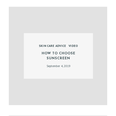
B
O
O
K
A
N
SKIN CARE ADVICE
VIDEO
A
HOW TO CHOOSE
SUNSCREEN
P
September 4, 2019
P
O
I
N
T
M