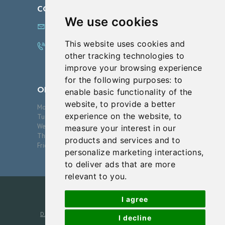
CONTACT US
We use cookies
info@innovationsfps.com
This website uses cookies and
972.608.0100
other tracking technologies to
improve your browsing experience
for the following purposes:
to
OPENING HOURS
enable basic functionality of the
website
,
to provide a better
Monday
09:00-17:00
experience on the website
,
to
Tuesday
09:00-17:00
Wednesday
09:00-17:00
measure your interest in our
Thursday
09:00-17:00
products and services and to
Friday
09:00-17:00
personalize marketing interactions
,
to deliver ads that are more
relevant to you
.
I agree
D.J. Verret, MD, PA
2026. All Rights Reserved. Photos are
I decline
models unless otherwise noted