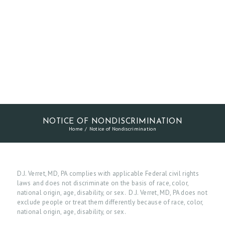
NOTICE OF NONDISCRIMINATION
Home
Notice of Nondiscrimination
D.J. Verret, MD, PA complies with applicable Federal civil rights
laws and does not discriminate on the basis of race, color,
national origin, age, disability, or sex. D.J. Verret, MD, PA does not
exclude people or treat them differently because of race, color,
national origin, age, disability, or sex.