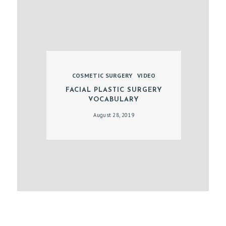
E
N
T
COSMETIC SURGERY
VIDEO
FACIAL PLASTIC SURGERY
VOCABULARY
August 28, 2019