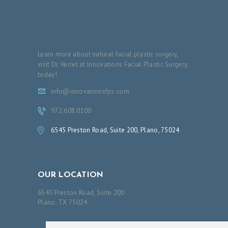
Learn more about natural facial plastic surgery,
visit Dr. Verret at Innovations Facial Plastic Surgery,
today!
info@innovationsfps.com
972.608.0100
6545 Preston Road, Suite 200, Plano, 75024
OUR LOCATION
6545 Preston Road, Suite 200
Plano, TX 75024