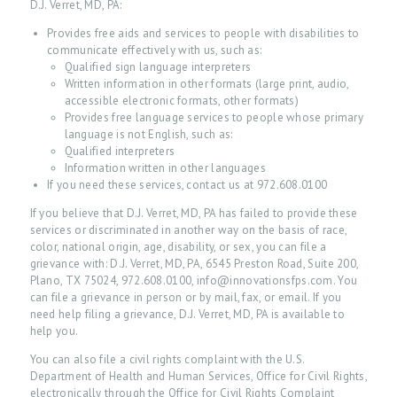
D.J. Verret, MD, PA:
Provides free aids and services to people with disabilities to
communicate effectively with us, such as:
Qualified sign language interpreters
Written information in other formats (large print, audio,
accessible electronic formats, other formats)
Provides free language services to people whose primary
language is not English, such as:
Qualified interpreters
Information written in other languages
If you need these services, contact us at 972.608.0100
If you believe that D.J. Verret, MD, PA has failed to provide these
services or discriminated in another way on the basis of race,
color, national origin, age, disability, or sex, you can file a
grievance with: D.J. Verret, MD, PA, 6545 Preston Road, Suite 200,
Plano, TX 75024, 972.608.0100, info@innovationsfps.com. You
can file a grievance in person or by mail, fax, or email. If you
need help filing a grievance, D.J. Verret, MD, PA is available to
help you.
You can also file a civil rights complaint with the U.S.
Department of Health and Human Services, Office for Civil Rights,
electronically through the Office for Civil Rights Complaint