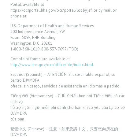
Portal, available at
https://ocrportal.hhs.gov/ocr/portal/lobby.jsf, or by mail or
phone at:
U.S. Department of Health and Human Services
200 Independence Avenue, SW
Room 509F, HHH Building
Washington, D.C. 20201
1-800-368-1019, 800-537-7697 (TDD)
Complaint forms are available at
http://www.hhs.gov/ocr/office/file/index.html
.
Español (Spanish) – ATENCIÓN: Si usted habla español, su
centro DJVMDPA
ofrece, sin cargo, servicios de asistencia en idiomas a pedido.
H
Tiếng Việt (Vietnamese) – CHÚ Ý: Nếu bạn nói Tiếng Việt, có các
dịch vụ
O
hỗ trợ ngôn ngữ miễn phí dành cho bạn khi có yêu cầu tại cơ sở
M
DJVMDPA
của bạn.
E
繁體中文 (Chinese) – 注意：如果您講中文，只要您向所在的
P
DJVMDPA