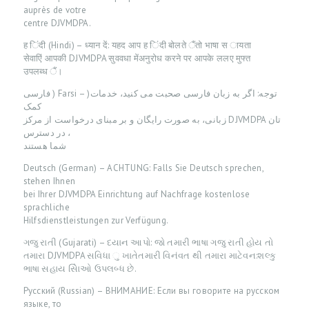
auprès de votre
O
centre DJVMDPA.
U
ह िंदी (Hindi) – ध्यान दें: यहद आप ह िंदी बोलते ैंतो भाषा स ायता
सेवाएिं आपकी DJVMDPA सुववधा मेंअनुरोध करने पर आपके ललए मुफ्त
R
उपलब्ध ैं।
S
فارسى ) Farsi – )توجه: اگر به زبان فارسی صحبت می کنید، خدمات
E
کمک
زبانی، به صورت رایگان و بر مبنای درخواست از مركز DJVMDPA تان
R
، در دسترس
V
شما هستند
I
Deutsch (German) – ACHTUNG: Falls Sie Deutsch sprechen,
stehen Ihnen
C
bei Ihrer DJVMDPA Einrichtung auf Nachfrage kostenlose
E
sprachliche
Hilfsdienstleistungen zur Verfügung.
S
ગજુ રાતી (Gujarati) – ધ્યાન આપો: જો તમારી ભાષા ગજુ રાતી હોય તો
B
તમારા DJVMDPA સવિધા ુ ખાતેતમારી વિનંવત થી તમારા માટેવન:શલ્કુ
ભાષા સહાય સેિાઓ ઉપલબ્ધ છે.
L
Русский (Russian) – ВНИМАНИЕ: Если вы говорите на русском
O
языке, то