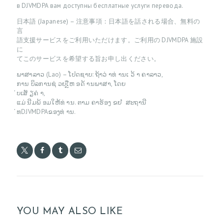
G
в DJVMDPA вам доступны бесплатные услуги перевода.
C
日本語 (Japanese) – 注意事項：日本語を話される場合、無料の
言
O
語支援サービスをご利用いただけます。ご利用の DJVMDPA 施設
に
N
てこのサービスを希望する旨お申し出ください。
T
ພາສາລາວ (Lao) – ໂປດຊາບ: ຖ້າວ່ າທ່ ານເ ວ້ າ ຄາລາວ,
A
ການ ບິລການຊ່ ວຍເຼືຫ ອດ້ ານພາສາ, ໂດຍ
່ບເສັ ຽຄ່ າ,
C
ແມ່ ນີມພ້ ອມໃຫ້ທ່ ານ. ຕາມ ຄາຮ້ອງ ຂຢ ່ ສະຖານີ
T
່ທDJVMDPAຂອງທ່ ານ.
P
A
Y
M
E
N
YOU MAY ALSO LIKE
T