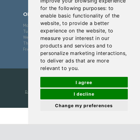
improve your browsing experience
E
for the following purposes:
to
S
OPENING HOURS
enable basic functionality of the
website
,
to provide a better
B
Monday
09:00-17:00
experience on the website
,
to
Tuesday
09:00-17:00
L
Wednesday
09:00-17:00
measure your interest in our
Thursday
09:00-17:00
O
products and services and to
Friday
09:00-17:00
personalize marketing interactions
,
G
to deliver ads that are more
C
relevant to you
.
O
I agree
N
D.J. Verret, MD, PA
2026. All Rights Reserved. Photos are
T
I decline
models unless otherwise noted
A
Change my preferences
C
T
Cookies Policy
-
Notice of Nondiscrimination
-
Disclaimer
-
Terms
P
and Conditions
-
Privacy Policy