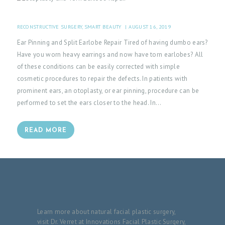
H
O
RECONSTRUCTIVE SURGERY
,
SMART BEAUTY
AUGUST 16, 2019
M
Ear Pinning and Split Earlobe Repair Tired of having dumbo ears?
Have you worn heavy earrings and now have torn earlobes? All
E
of these conditions can be easily corrected with simple
P
cosmetic procedures to repair the defects. In patients with
A
prominent ears, an otoplasty, or ear pinning, procedure can be
performed to set the ears closer to the head. In…
T
I
READ MORE
E
N
T
I
N
F
Learn more about natural facial plastic surgery,
visit Dr. Verret at Innovations Facial Plastic Surgery,