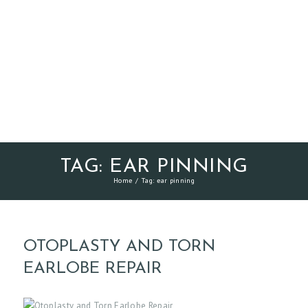
TAG: EAR PINNING
Home
Tag: ear pinning
OTOPLASTY AND TORN
EARLOBE REPAIR