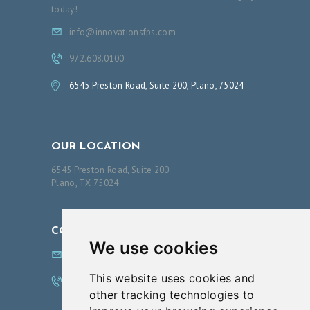
O
today!
A
info@innovationsfps.com
B
972.608.0100
O
6545 Preston Road, Suite 200, Plano, 75024
U
T
O
OUR LOCATION
U
6545 Preston Road, Suite 200
R
Plano, TX 75024
S
E
CONTACT US
R
We use cookies
info@innovationsfps.com
V
This website uses cookies and
I
972.608.0100
other tracking technologies to
C